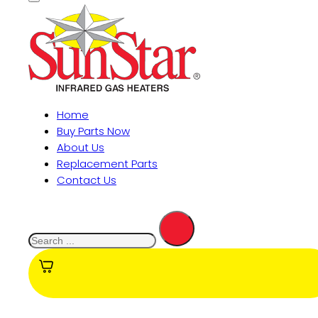
Home
Buy Parts Now
About Us
Replacement Parts
Contact Us
Search