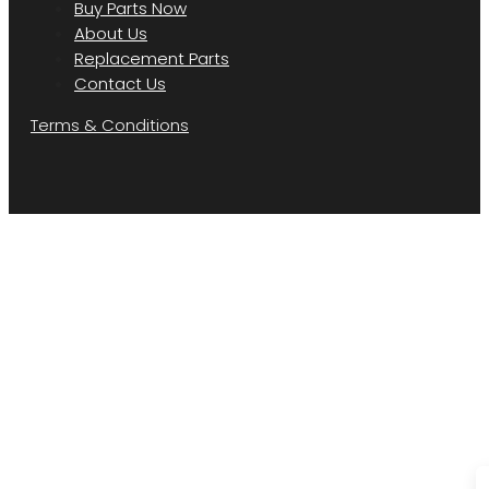
Buy Parts Now
About Us
Replacement Parts
Contact Us
Terms & Conditions