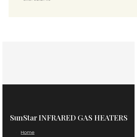
“U”
Bolt)
quantity
SunStar INFRARED GAS HEATERS
Home