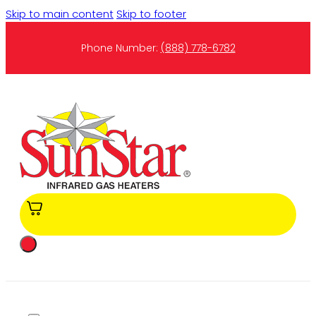
Skip to main content
Skip to footer
Phone Number:
(888) 778-6782