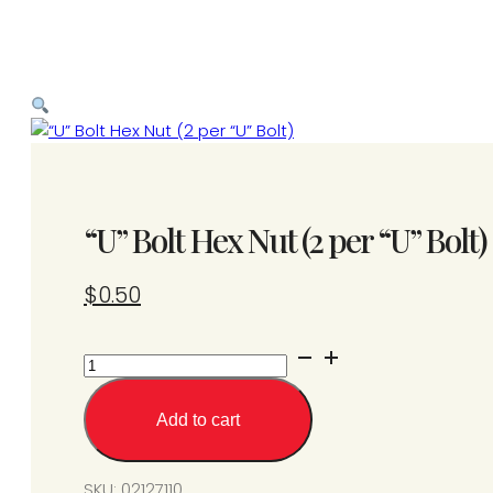
“U” Bolt Hex Nut (2 per “U” Bolt)
$
0.50
“U”
Bolt
Hex
Add to cart
Nut
(2
per
SKU:
02127110