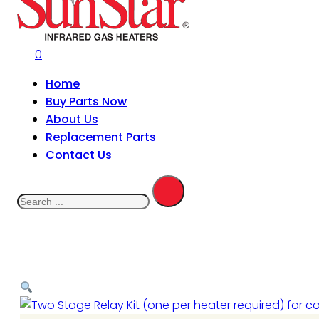
0
Home
Buy Parts Now
About Us
Replacement Parts
Contact Us
Search