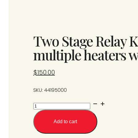
Two Stage Relay Ki
multiple heaters w
$
150.00
SKU: 44195000
Two
Stage
Relay
Add to cart
Kit
(one