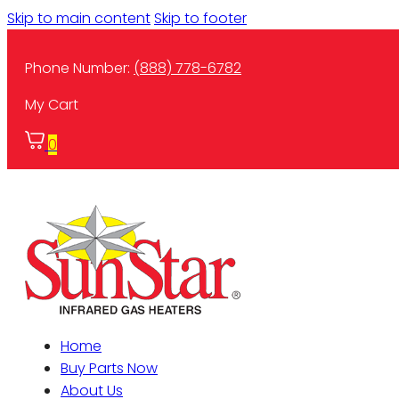
Skip to main content
Skip to footer
Phone Number:
(888) 778-6782
My Cart
0
Home
Buy Parts Now
About Us