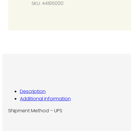
SKU:
44195000
per
heater
required)
for
controlling
multiple
heaters
w/
a
single
24V
thermostat
Description
quantity
Additional information
Shipment Method – UPS