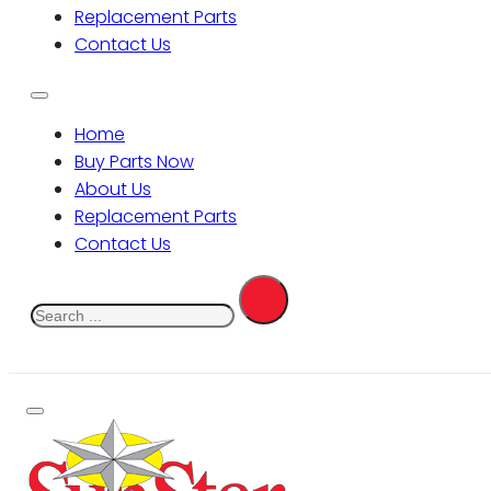
Replacement Parts
Contact Us
Home
Buy Parts Now
About Us
Replacement Parts
Contact Us
Search