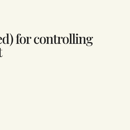
d) for controlling
t