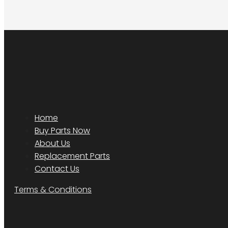
Home
Buy Parts Now
About Us
Replacement Parts
Contact Us
Terms & Conditions