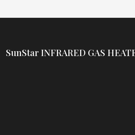
SunStar INFRARED GAS HEAT