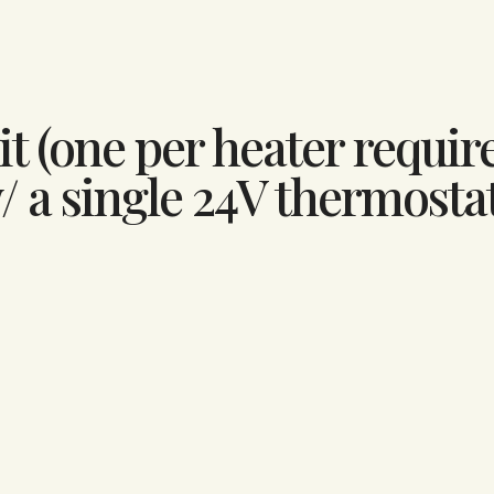
t (one per heater require
/ a single 24V thermosta