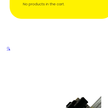
No products in the cart.
🔍