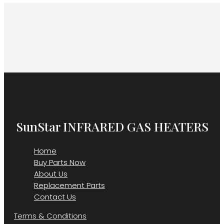
SunStar INFRARED GAS HEATERS
Home
Buy Parts Now
About Us
Replacement Parts
Contact Us
Terms & Conditions