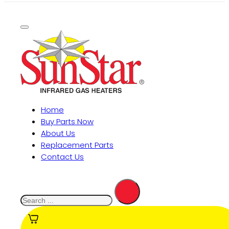
Home
Buy Parts Now
About Us
Replacement Parts
Contact Us
Search