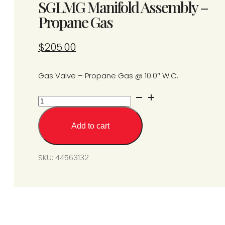
SGLMG Manifold Assembly –
Propane Gas
$
205.00
Gas Valve – Propane Gas @ 10.0″ W.C.
SGLMG
Manifold
Assembly
Add to cart
-
Propane
Gas
SKU:
44563132
quantity