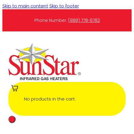
Skip to main content
Skip to footer
Phone Number:
(888) 778-6782
No products in the cart.