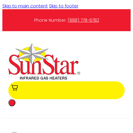
Skip to main content
Skip to footer
Phone Number:
(888) 778-6782