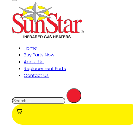
Home
Buy Parts Now
About Us
Replacement Parts
Contact Us
Search