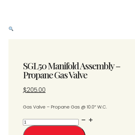
SGL50 Manifold Assembly –
Propane Gas Valve
$
205.00
Gas Valve – Propane Gas @ 10.0″ W.C.
SGL50
Manifold
Assembly