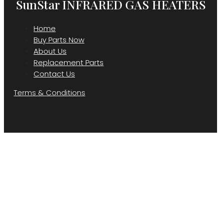
SunStar INFRARED GAS HEATERS
Home
Buy Parts Now
About Us
Replacement Parts
Contact Us
Terms & Conditions