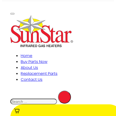
Home
Buy Parts Now
About Us
Replacement Parts
Contact Us
Search