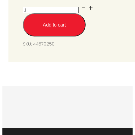
SGL50
Burner
Assembly
Add to cart
SS
quantity
SKU:
44570250