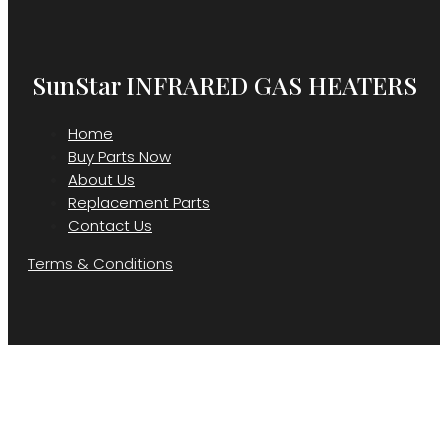
SunStar INFRARED GAS HEATERS
Home
Buy Parts Now
About Us
Replacement Parts
Contact Us
Terms & Conditions