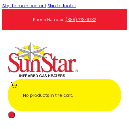
Skip to main content
Skip to footer
Phone Number:
(888) 778-6782
No products in the cart.