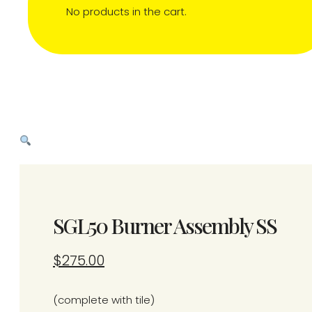
No products in the cart.
SGL50 Burner Assembly SS
$
275.00
(complete with tile)