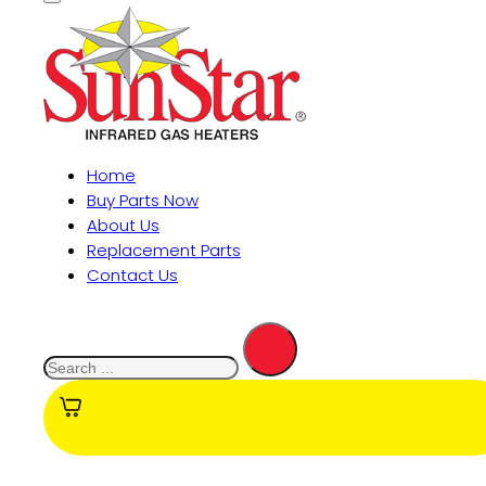
Home
Buy Parts Now
About Us
Replacement Parts
Contact Us
Search