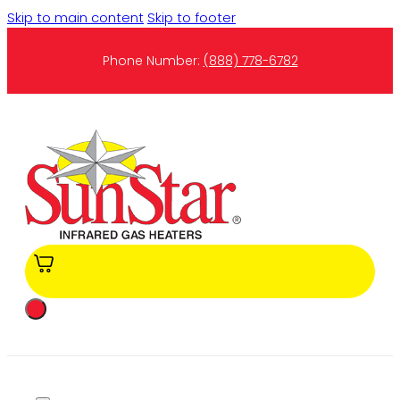
Skip to main content
Skip to footer
Phone Number:
(888) 778-6782