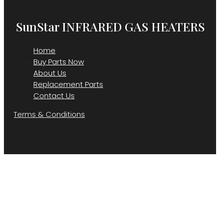
SunStar INFRARED GAS HEATERS
Home
Buy Parts Now
About Us
Replacement Parts
Contact Us
Terms & Conditions