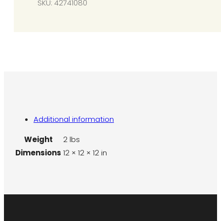
SKU:
42741080
quantity
Additional information
Weight
2 lbs
Dimensions
12 × 12 × 12 in