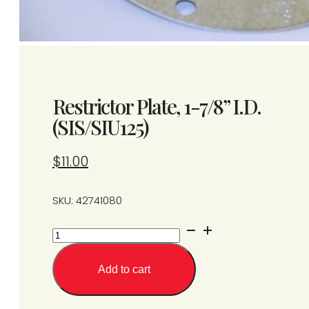
Restrictor Plate, 1-7/8” I.D.
(SIS/SIU125)
$
11.00
SKU: 42741080
Restrictor
Plate,
1-
Add to cart
7/8''
I.D.
(SIS/SIU125)