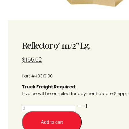
Reflector 9′ 111/2” Lg.
$
155.52
Part #43319100
Truck Freight Required:
Invoice will be emailed for payment before Shippi
Reflector
9'
111/2''
Add to cart
Lg.