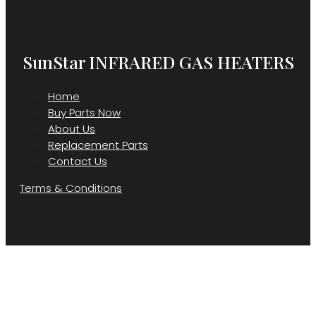
SunStar INFRARED GAS HEATERS
Home
Buy Parts Now
About Us
Replacement Parts
Contact Us
Terms & Conditions