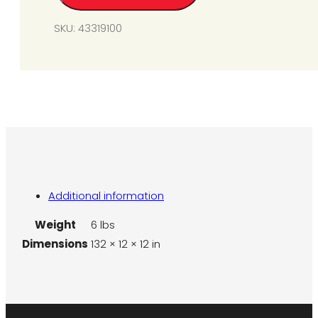
quantity
SKU:
43319100
Additional information
Weight
6 lbs
Dimensions
132 × 12 × 12 in