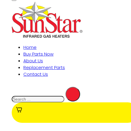
Home
Buy Parts Now
About Us
Replacement Parts
Contact Us
Search