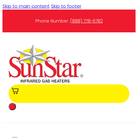
Skip to main content
Skip to footer
Phone Number:
(888) 778-6782