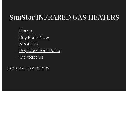
SunStar INFRARED GAS HEATERS
Home
Buy Parts Now
About Us
Replacement Parts
Contact Us
Terms & Conditions