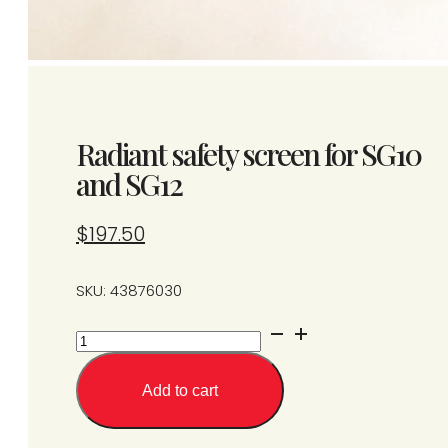
Radiant safety screen for SG10
and SG12
$
197.50
SKU: 43876030
Radiant
safety
screen
Add to cart
for
SG10
and