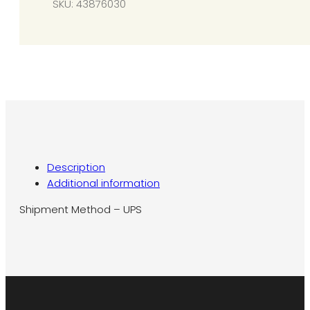
SKU:
43876030
SG12
quantity
Description
Additional information
Shipment Method – UPS