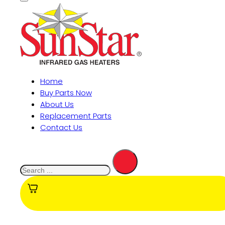
Home
Buy Parts Now
About Us
Replacement Parts
Contact Us
Search