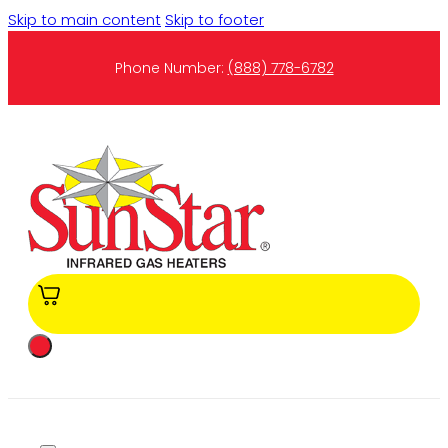
Skip to main content
Skip to footer
Phone Number:
(888) 778-6782