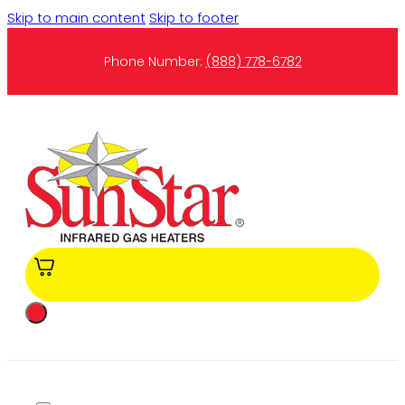
Skip to main content
Skip to footer
Phone Number:
(888) 778-6782