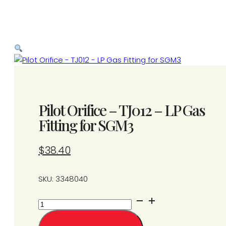
Pilot Orifice – TJ012 – LP Gas
Fitting for SGM3
$
38.40
SKU: 3348040
Pilot
Orifice
-