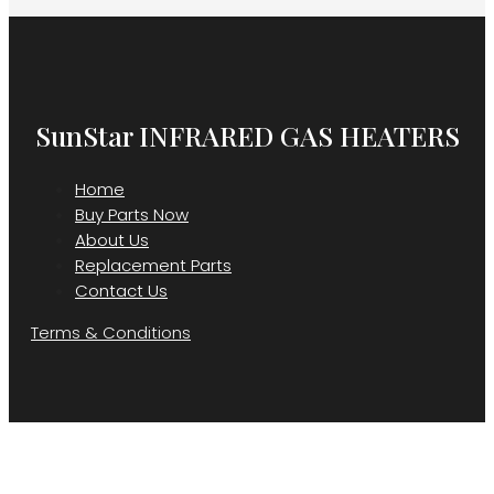
SunStar INFRARED GAS HEATERS
Home
Buy Parts Now
About Us
Replacement Parts
Contact Us
Terms & Conditions