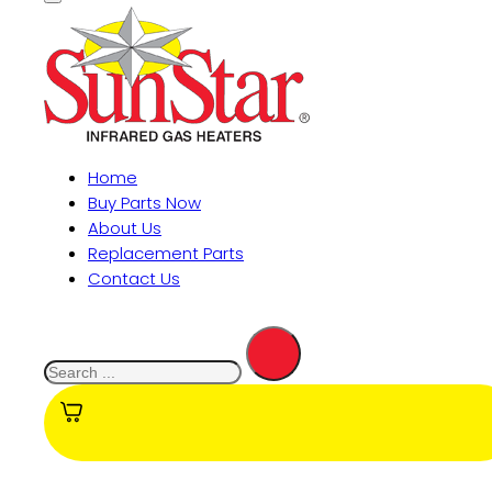
Home
Buy Parts Now
About Us
Replacement Parts
Contact Us
Search