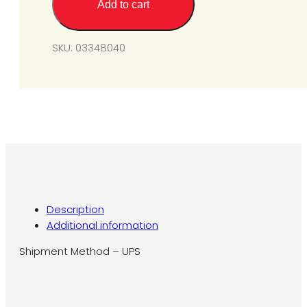
Add to cart
TJ012
-
LP
SKU:
03348040
Gas
Fitting
for
SGM3
quantity
Description
Additional information
Shipment Method – UPS