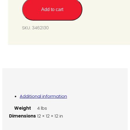
System
Add to cart
-
Natural
Gas
SKU:
3462130
(For
SGM6
&
SGM10)
quantity
Additional information
Weight
4 lbs
Dimensions
12 × 12 × 12 in