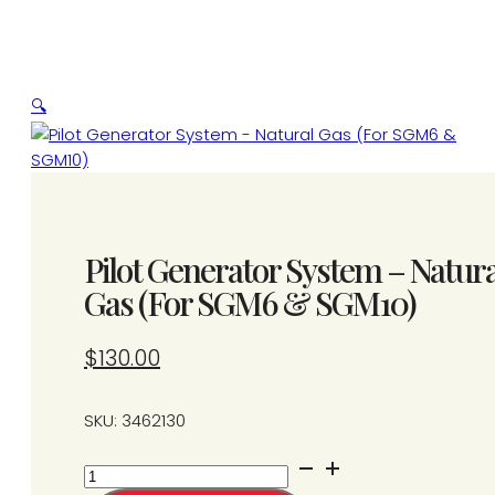
🔍
Pilot Generator System – Natura
Gas (For SGM6 & SGM10)
$
130.00
SKU: 3462130
Pilot
Generator