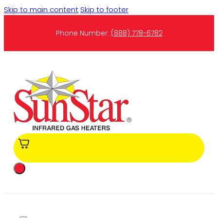
Skip to main content
Skip to footer
Phone Number:
(888) 778-6782