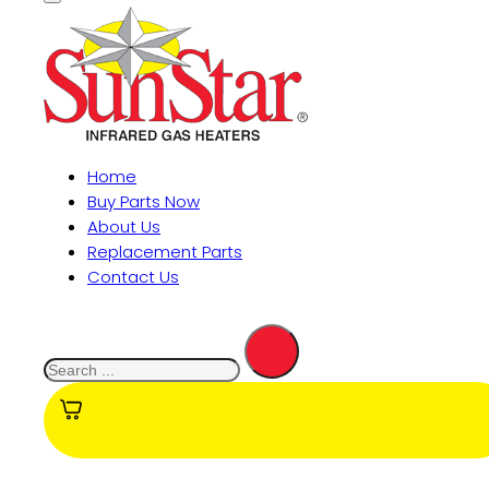
Home
Buy Parts Now
About Us
Replacement Parts
Contact Us
Search