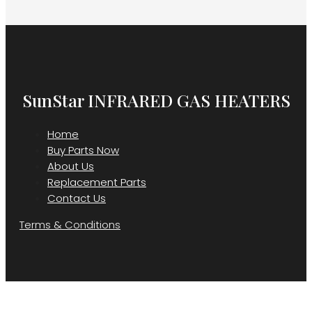
SunStar INFRARED GAS HEATERS
Home
Buy Parts Now
About Us
Replacement Parts
Contact Us
Terms & Conditions