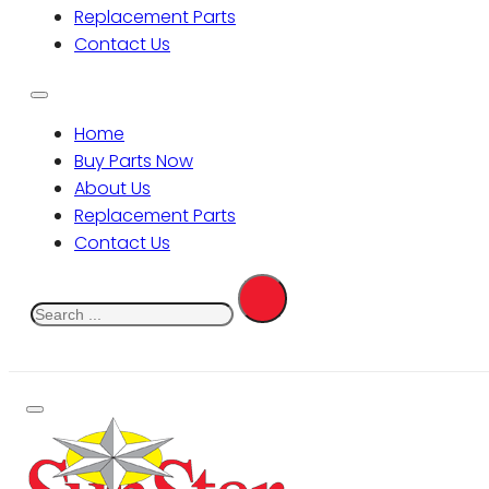
Replacement Parts
Contact Us
Home
Buy Parts Now
About Us
Replacement Parts
Contact Us
Search