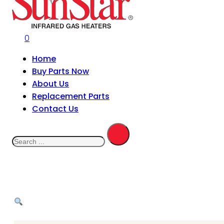
0
Home
Buy Parts Now
About Us
Replacement Parts
Contact Us
Search