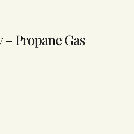
y – Propane Gas