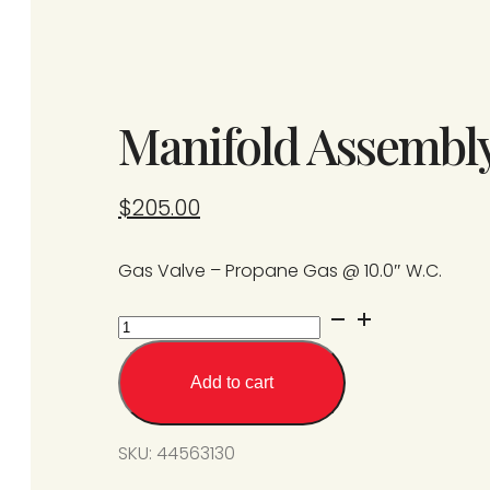
Manifold Assembl
$
205.00
Gas Valve – Propane Gas @ 10.0″ W.C.
Manifold
Assembly
-
Add to cart
Propane
Gas
SKU:
44563130
quantity