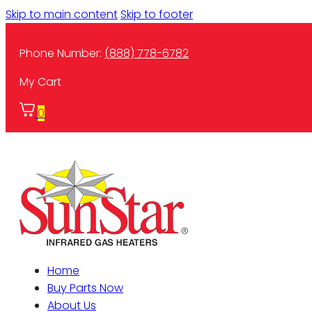
Skip to main content
Skip to footer
Phone Number:
(888) 778-6782
My Cart
0
Home
Buy Parts Now
About Us