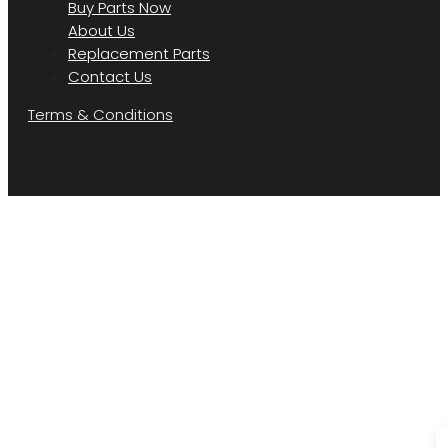
Buy Parts Now
About Us
Replacement Parts
Contact Us
Terms & Conditions