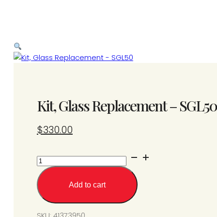
Kit, Glass Replacement – SGL50
$
330.00
Kit,
Glass
Replacement
Add to cart
-
SGL50
quantity
SKU:
41373950