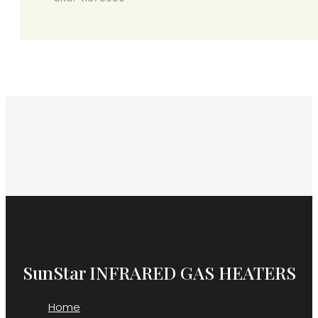
SunStar INFRARED GAS HEATERS
Home