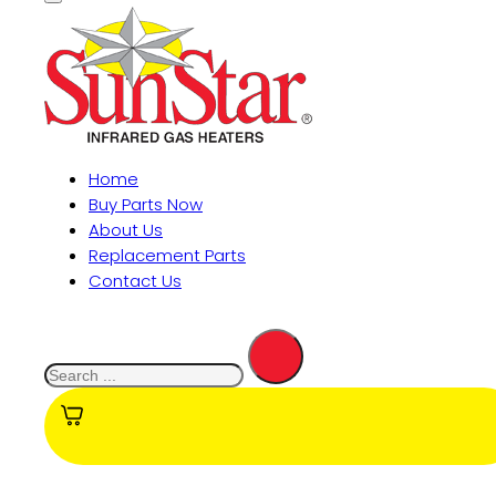
Home
Buy Parts Now
About Us
Replacement Parts
Contact Us
Search