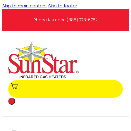
Skip to main content
Skip to footer
Phone Number:
(888) 778-6782