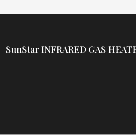
SunStar INFRARED GAS HEAT