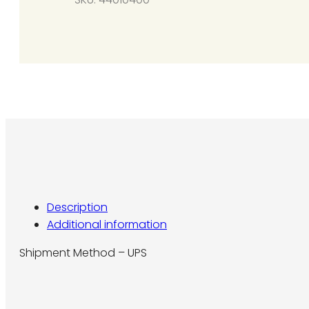
40-
200
(Propane
Gas)
quantity
Description
Additional information
Shipment Method – UPS