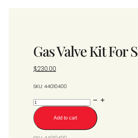
Gas Valve Kit For
$
230.00
SKU: 44010400
Gas
Valve
Kit
Add to cart
For
SPU/SPS
SKU:
44010400