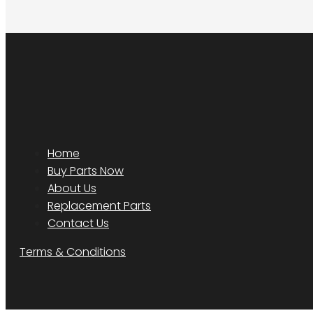
Home
Buy Parts Now
About Us
Replacement Parts
Contact Us
Terms & Conditions