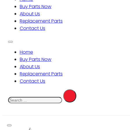
Buy Parts Now
About Us
Replacement Parts
Contact Us
Home
Buy Parts Now
About Us
Replacement Parts
Contact Us
Search