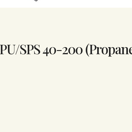
 SPU/SPS 40-200 (Propan