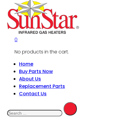
0
No products in the cart.
Home
Buy Parts Now
About Us
Replacement Parts
Contact Us
Search