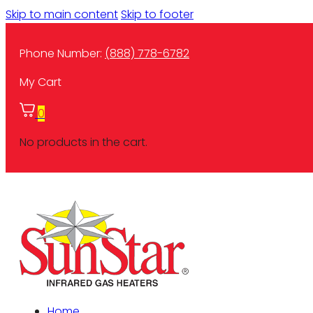
Skip to main content
Skip to footer
Phone Number:
(888) 778-6782
My Cart
0
No products in the cart.
Home