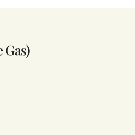
e Gas)