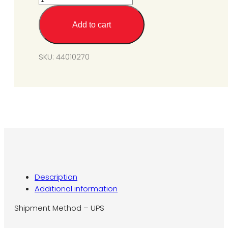
Valve
Kit
Add to cart
For
SIU/SIS
100-
SKU:
44010270
175
N5
(Natural
Gas)
#36J23-
203B1
quantity
Description
Additional information
Shipment Method – UPS