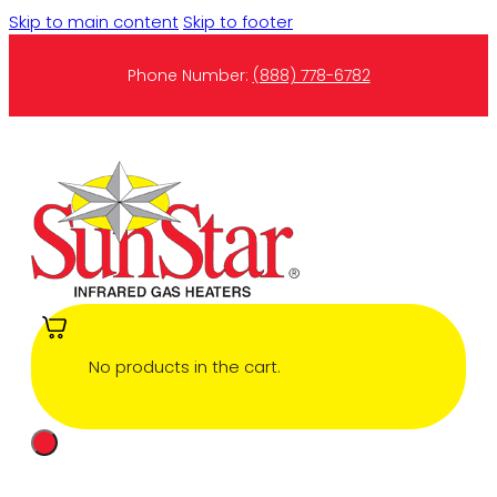
Skip to main content
Skip to footer
Phone Number:
(888) 778-6782
No products in the cart.