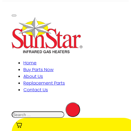
Home
Buy Parts Now
About Us
Replacement Parts
Contact Us
Search