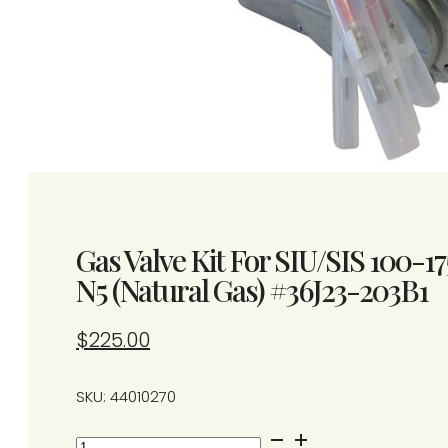
Gas Valve Kit For SIU/SIS 100-17
N5 (Natural Gas) #36J23-203B1
$
225.00
SKU: 44010270
Gas