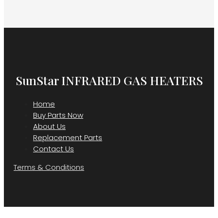
SunStar INFRARED GAS HEATERS
Home
Buy Parts Now
About Us
Replacement Parts
Contact Us
Terms & Conditions