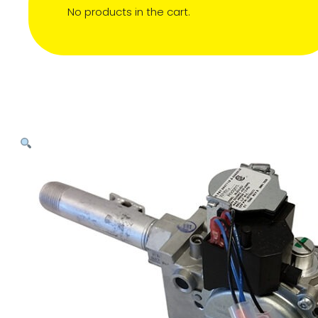
No products in the cart.