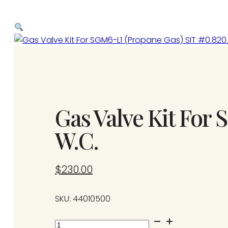
Gas Valve Kit For
W.C.
$
230.00
SKU: 44010500
Gas