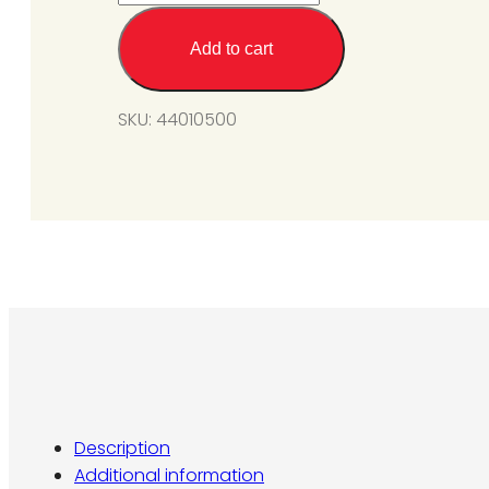
Valve
Kit
Add to cart
For
SGM6-
SKU:
44010500
L1
(Propane
Gas)
SIT
#0.820.659
@11in
W.C.
quantity
Description
Additional information