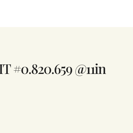
IT #0.820.659 @11in