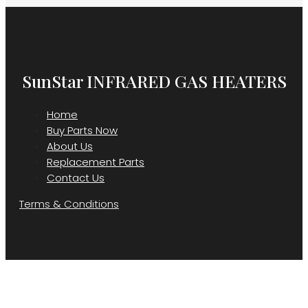
SunStar INFRARED GAS HEATERS
Home
Buy Parts Now
About Us
Replacement Parts
Contact Us
Terms & Conditions