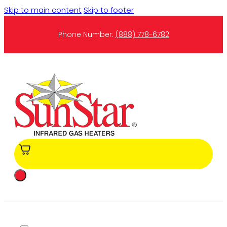
Skip to main content
Skip to footer
Phone Number:
(888) 778-6782