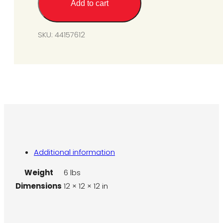
Add to cart
SPS/U75-
N7
to
SKU:
44157612
L7
quantity
Additional information
Weight
6 lbs
Dimensions
12 × 12 × 12 in