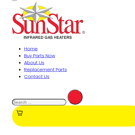
Home
Buy Parts Now
About Us
Replacement Parts
Contact Us
Search