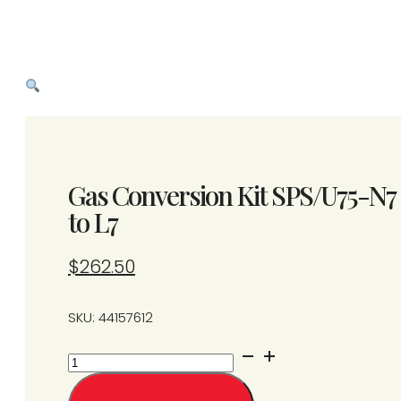
Gas Conversion Kit SPS/U75-N7
to L7
$
262.50
SKU: 44157612
Gas
Conversion
Kit