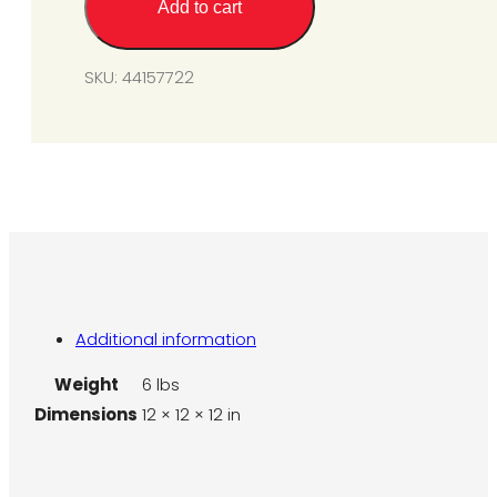
Add to cart
Kit
-
L7
SKU:
44157722
to
N7
quantity
Additional information
Weight
6 lbs
Dimensions
12 × 12 × 12 in