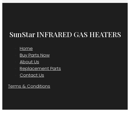
SunStar INFRARED GAS HEATERS
Home
Buy Parts Now
About Us
Replacement Parts
Contact Us
Terms & Conditions