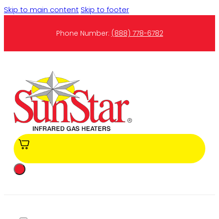
Skip to main content
Skip to footer
Phone Number:
(888) 778-6782