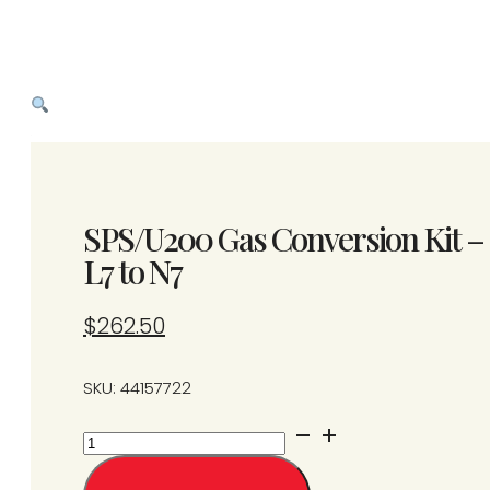
SPS/U200 Gas Conversion Kit –
L7 to N7
$
262.50
SKU: 44157722
SPS/U200
Gas
Conversion