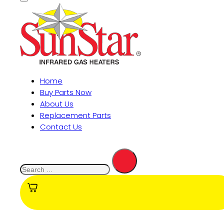
Home
Buy Parts Now
About Us
Replacement Parts
Contact Us
Search