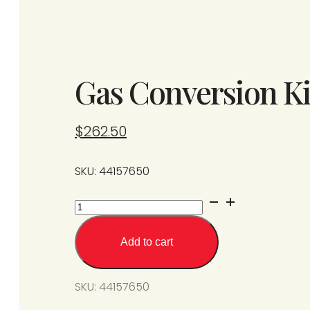
Gas Conversion Ki
$
262.50
SKU: 44157650
Gas
Conversion
Kit
Add to cart
SPS/U125-
N5
SKU:
44157650
to
L5