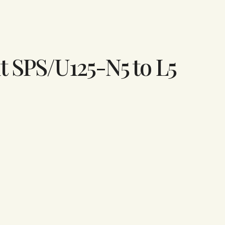
t SPS/U125-N5 to L5