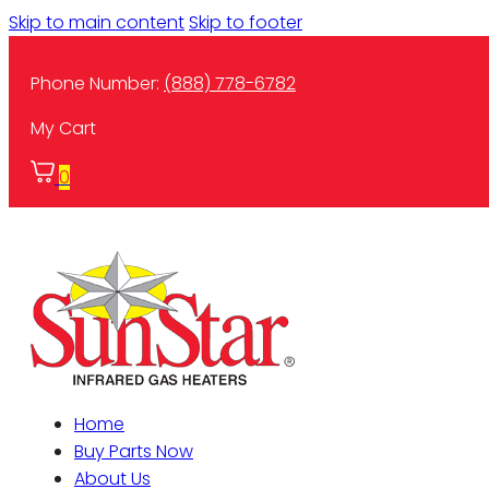
Skip to main content
Skip to footer
Phone Number:
(888) 778-6782
My Cart
0
Home
Buy Parts Now
About Us