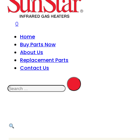
0
Home
Buy Parts Now
About Us
Replacement Parts
Contact Us
Search