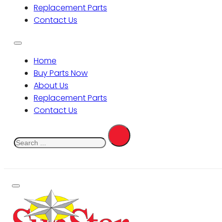
Replacement Parts
Contact Us
Home
Buy Parts Now
About Us
Replacement Parts
Contact Us
Search