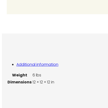
quantity
Additional information
Weight
6 lbs
Dimensions
12 × 12 × 12 in