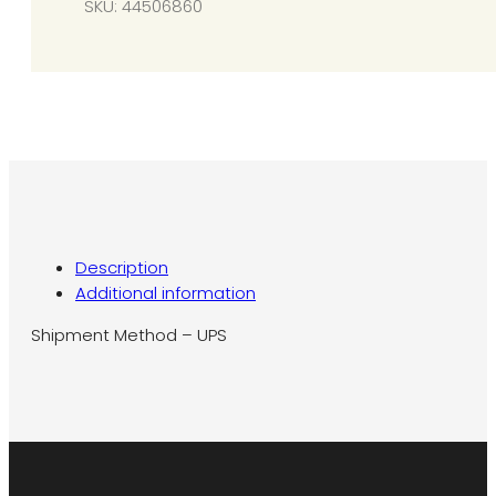
SKU:
44506860
to
N7
quantity
Description
Additional information
Shipment Method – UPS