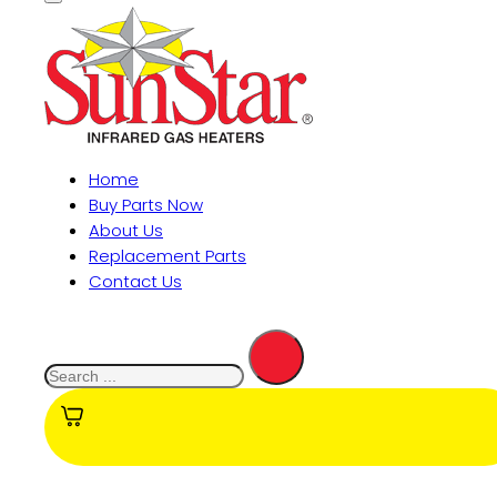
Home
Buy Parts Now
About Us
Replacement Parts
Contact Us
Search