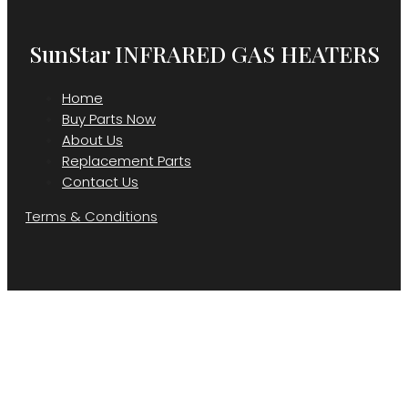
SunStar INFRARED GAS HEATERS
Home
Buy Parts Now
About Us
Replacement Parts
Contact Us
Terms & Conditions