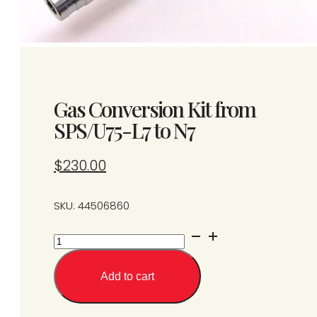
Gas Conversion Kit from
SPS/U75-L7 to N7
$
230.00
SKU: 44506860
Gas
Conversion
Kit
Add to cart
from
SPS/U75-
L7