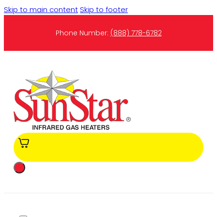
Skip to main content
Skip to footer
Phone Number:
(888) 778-6782