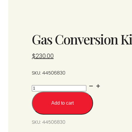
Gas Conversion Ki
$
230.00
SKU: 44506830
Gas
Conversion
Kit
Add to cart
from
SPS/U50-
SKU:
44506830
N7
to