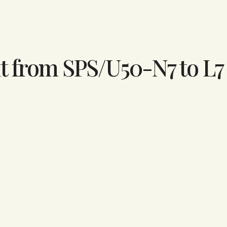
t from SPS/U50-N7 to L7