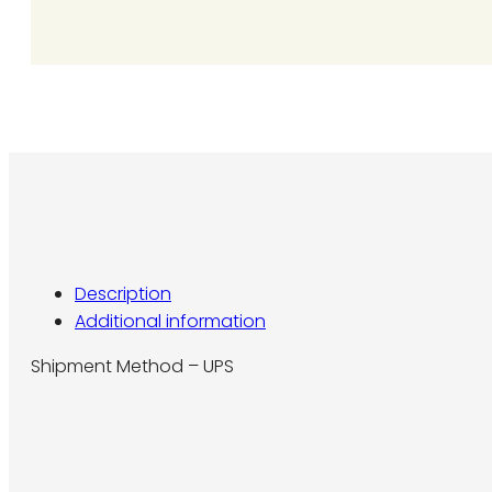
L7
quantity
Description
Additional information
Shipment Method – UPS