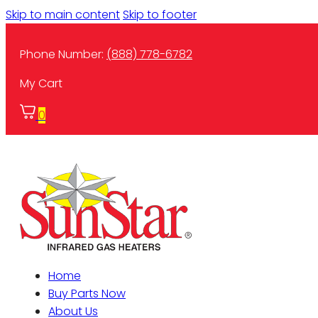
Skip to main content
Skip to footer
Phone Number:
(888) 778-6782
My Cart
0
Home
Buy Parts Now
About Us