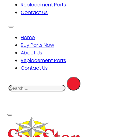
Replacement Parts
Contact Us
Home
Buy Parts Now
About Us
Replacement Parts
Contact Us
Search