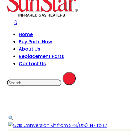
0
Home
Buy Parts Now
About Us
Replacement Parts
Contact Us
Search