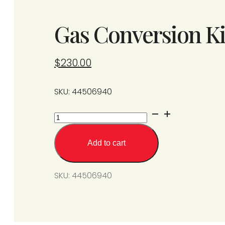
Gas Conversion Ki
$
230.00
SKU: 44506940
Gas
Conversion
Kit
Add to cart
from
SPS/U175-
SKU:
44506940
L7
to
N7
quantity