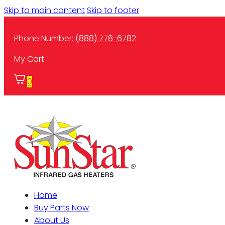
Skip to main content
Skip to footer
Phone Number:
(888) 778-6782
My Cart
0
Home
Buy Parts Now
About Us