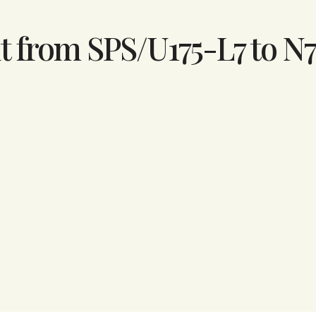
t from SPS/U175-L7 to N7