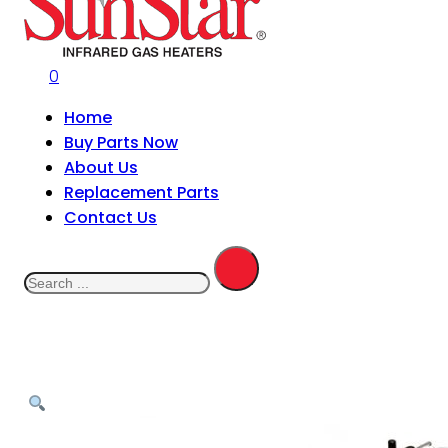
0
Home
Buy Parts Now
About Us
Replacement Parts
Contact Us
Search