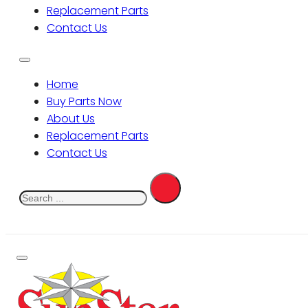
Replacement Parts
Contact Us
Home
Buy Parts Now
About Us
Replacement Parts
Contact Us
Search