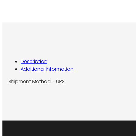
Description
Additional information
Shipment Method – UPS