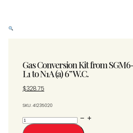
Gas Conversion Kit from SGM6
L1 to N1A (a) 6” W.C.
$
328.75
SKU: 41235020
Gas
Conversion
Kit