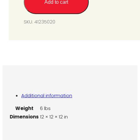
Add to cart
from
SGM6-
L1
SKU:
41235020
to
N1A
(a)
6''
W.C.
quantity
Additional information
Weight
6 lbs
Dimensions
12 × 12 × 12 in