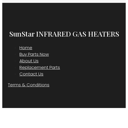
SunStar INFRARED GAS HEATERS
Home
Buy Parts Now
About Us
Replacement Parts
Contact Us
Terms & Conditions