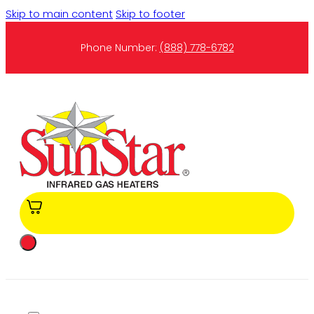
Skip to main content
Skip to footer
Phone Number:
(888) 778-6782