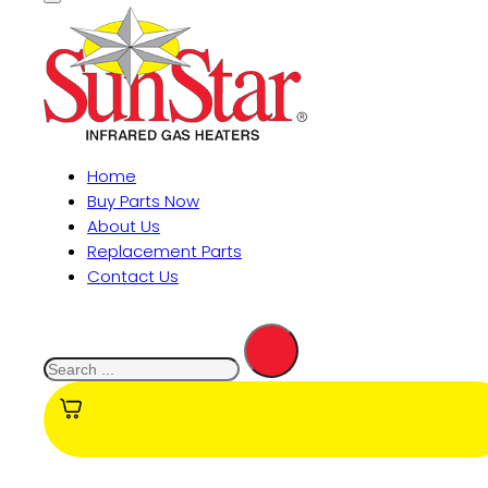
Home
Buy Parts Now
About Us
Replacement Parts
Contact Us
Search