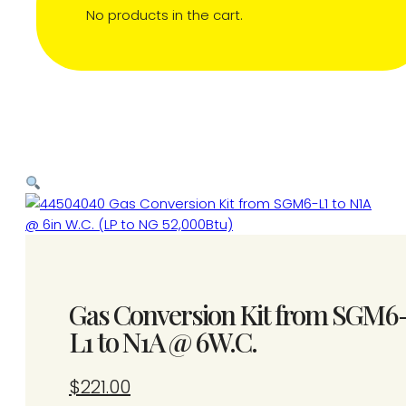
No products in the cart.
Gas Conversion Kit from SGM6
L1 to N1A @ 6W.C.
$
221.00