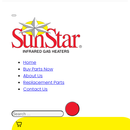
Home
Buy Parts Now
About Us
Replacement Parts
Contact Us
Search