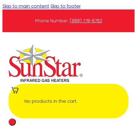
Skip to main content
Skip to footer
Phone Number:
(888) 778-6782
No products in the cart.