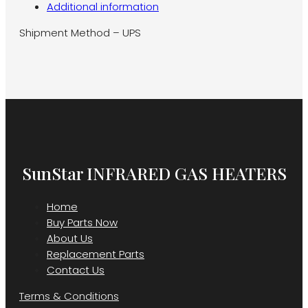
Additional information
Shipment Method – UPS
SunStar INFRARED GAS HEATERS
Home
Buy Parts Now
About Us
Replacement Parts
Contact Us
Terms & Conditions