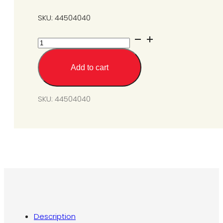
SKU: 44504040
Gas
Conversion
Kit
Add to cart
from
SGM6-
L1
SKU:
44504040
to
N1A
@
6W.C.
quantity
Description