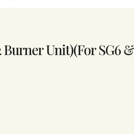
2 Burner Unit)(For SG6 