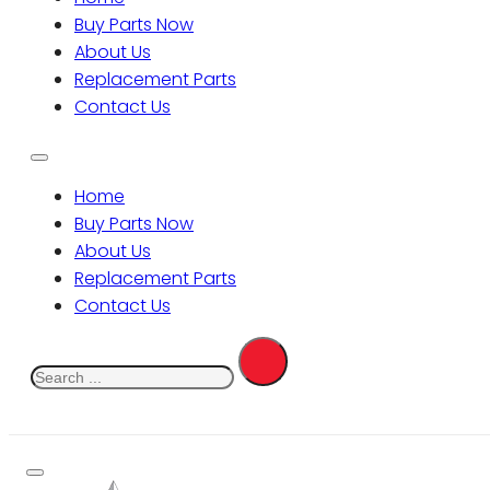
Buy Parts Now
About Us
Replacement Parts
Contact Us
Home
Buy Parts Now
About Us
Replacement Parts
Contact Us
Search