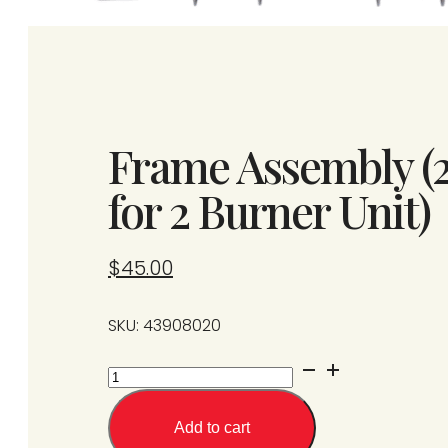
Frame Assembly (
for 2 Burner Unit)
$
45.00
SKU: 43908020
Frame
Assembly
(2
Add to cart
Burner