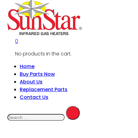
0
No products in the cart.
Home
Buy Parts Now
About Us
Replacement Parts
Contact Us
Search