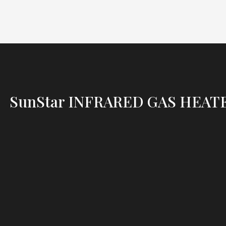
SunStar INFRARED GAS HEAT