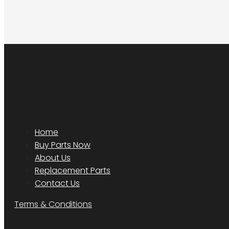
Home
Buy Parts Now
About Us
Replacement Parts
Contact Us
Terms & Conditions