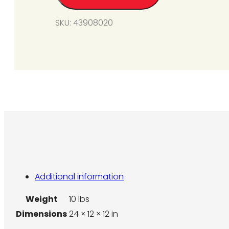
Unit)
SKU:
43908020
(For
SG6
&
SG8)
(Photo
Shown
for
2
Burner
Unit)
quantity
Additional information
Weight
10 lbs
Dimensions
24 × 12 × 12 in