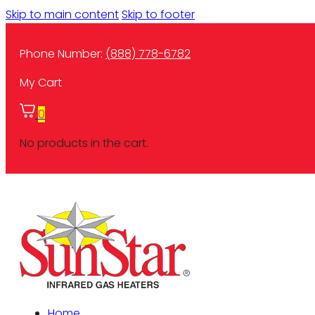
Skip to main content
Skip to footer
Phone Number:
(888) 778-6782
My Cart
0
No products in the cart.
Home