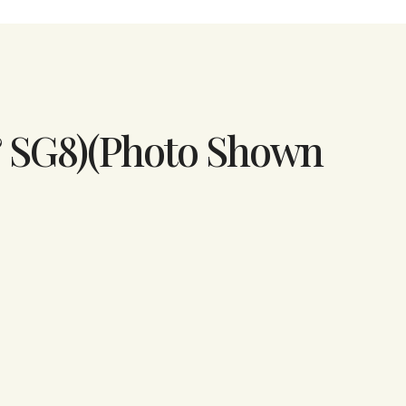
& SG8)(Photo Shown