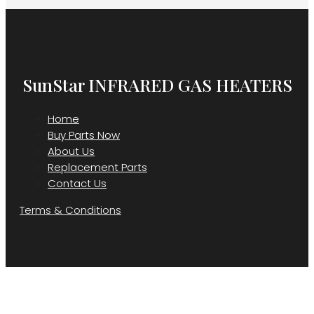
SunStar INFRARED GAS HEATERS
Home
Buy Parts Now
About Us
Replacement Parts
Contact Us
Terms & Conditions