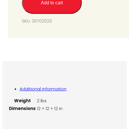
Add to cart
(for
SPS/SPU40-
200)
SKU:
30702020
quantity
Additional information
Weight
2 lbs
Dimensions
12 × 12 × 12 in