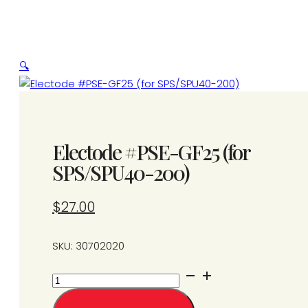
🔍
Electode #PSE-GF25 (for
SPS/SPU40-200)
$
27.00
SKU: 30702020
Electode
#PSE-
GF25