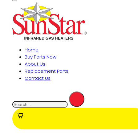
Home
Buy Parts Now
About Us
Replacement Parts
Contact Us
Search