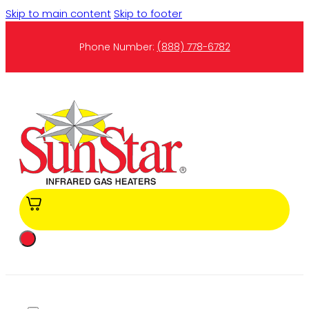
Skip to main content
Skip to footer
Phone Number:
(888) 778-6782