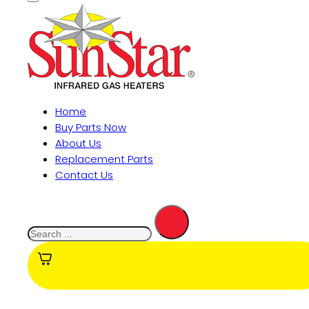
Home
Buy Parts Now
About Us
Replacement Parts
Contact Us
Search