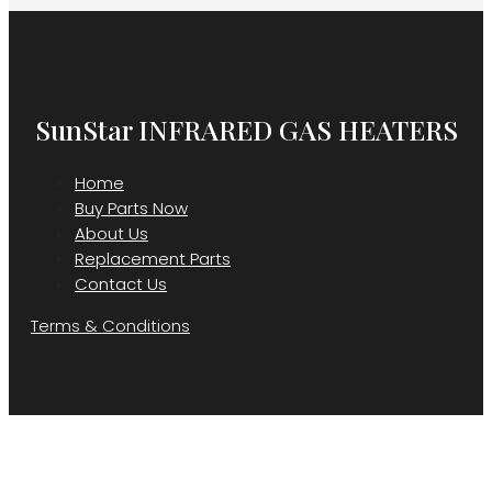
SunStar INFRARED GAS HEATERS
Home
Buy Parts Now
About Us
Replacement Parts
Contact Us
Terms & Conditions