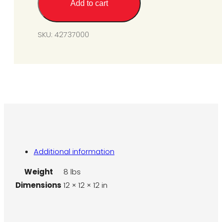
Add to cart
(for
SIR25-
45)
SKU:
42737000
quantity
Additional information
Weight
8 lbs
Dimensions
12 × 12 × 12 in