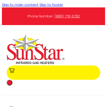
Skip to main content
Skip to footer
Phone Number:
(888) 778-6782