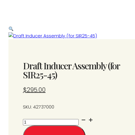
Draft Inducer Assembly (for
SIR25-45)
$
295.00
SKU: 42737000
Draft
Inducer
Assembly