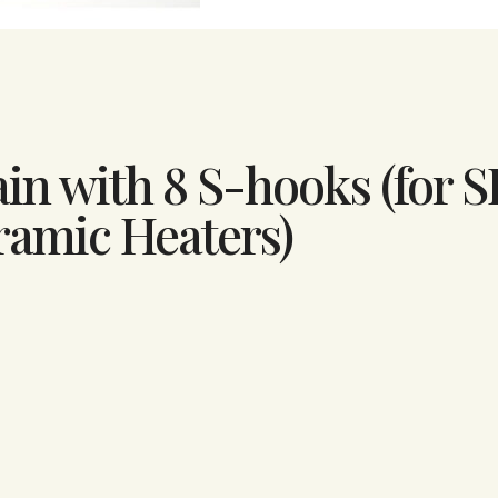
ain with 8 S-hooks (for S
ramic Heaters)