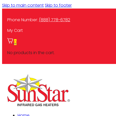
Skip to main content
Skip to footer
Phone Number:
(888) 778-6782
My Cart
0
No products in the cart.
Home