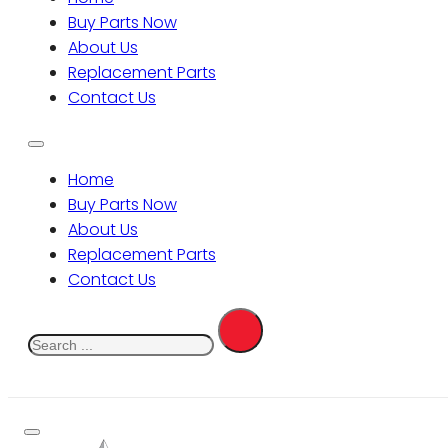
Buy Parts Now
About Us
Replacement Parts
Contact Us
Home
Buy Parts Now
About Us
Replacement Parts
Contact Us
Search