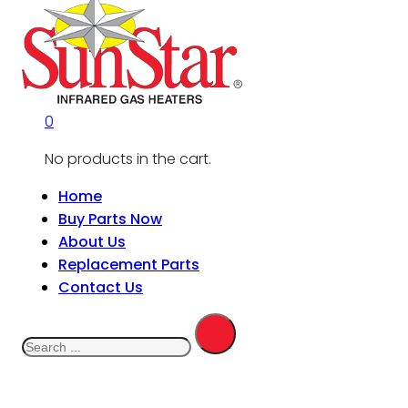
0
No products in the cart.
Home
Buy Parts Now
About Us
Replacement Parts
Contact Us
Search