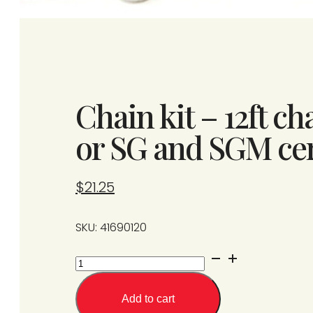
Chain kit – 12ft ch
or SG and SGM ce
$
21.25
SKU: 41690120
Chain
kit
-
Add to cart
12ft