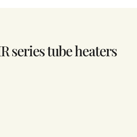
IR series tube heaters