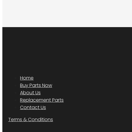
Home
Buy Parts Now
About Us
Replacement Parts
Contact Us
Terms & Conditions