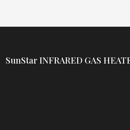
SunStar INFRARED GAS HEAT