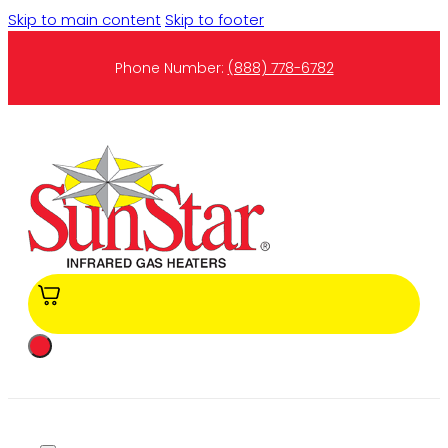
Skip to main content
Skip to footer
Phone Number:
(888) 778-6782