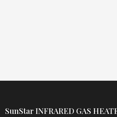
SunStar INFRARED GAS HEAT