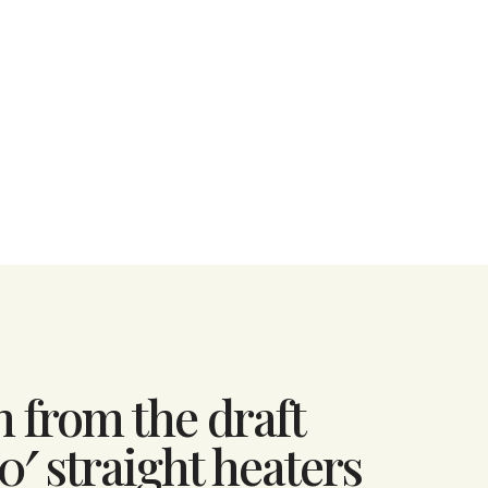
n from the draft
0′ straight heaters