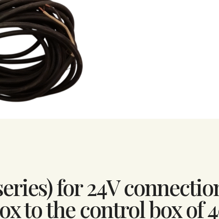
series) for 24V connectio
x to the control box of 4