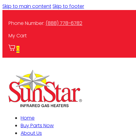
Skip to main content
Skip to footer
Phone Number:
(888) 778-6782
My Cart
0
Home
Buy Parts Now
About Us