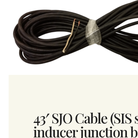
43′ SJO Cable (SIS 
inducer junction bo