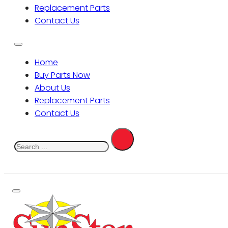
Replacement Parts
Contact Us
Home
Buy Parts Now
About Us
Replacement Parts
Contact Us
Search