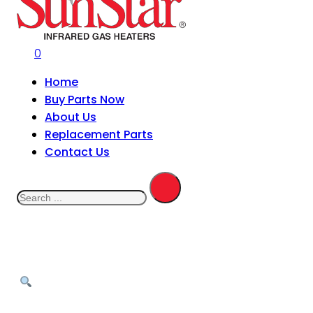
0
Home
Buy Parts Now
About Us
Replacement Parts
Contact Us
Search