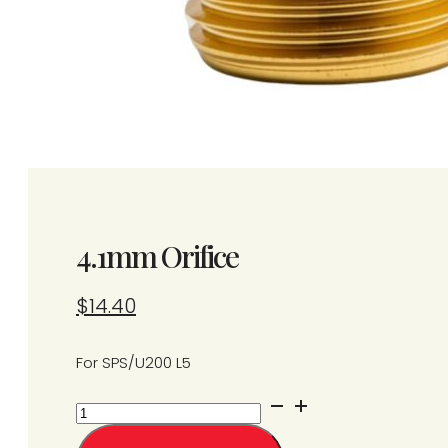
4.1mm Orifice
$
14.40
For SPS/U200 L5
4.1mm
Orifice