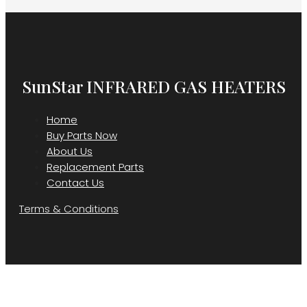
SunStar INFRARED GAS HEATERS
Home
Buy Parts Now
About Us
Replacement Parts
Contact Us
Terms & Conditions