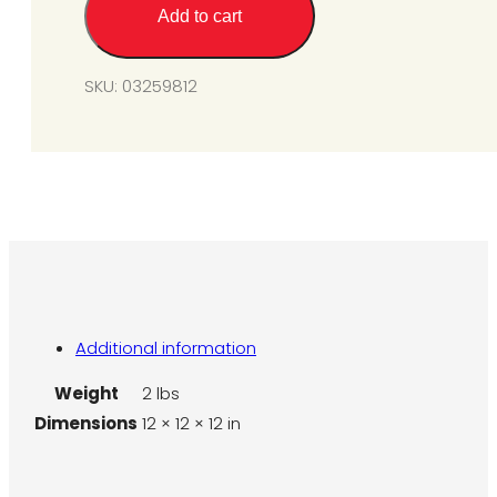
quantity
Add to cart
SKU:
03259812
Additional information
Weight
2 lbs
Dimensions
12 × 12 × 12 in