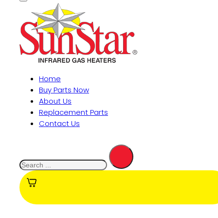
Home
Buy Parts Now
About Us
Replacement Parts
Contact Us
Search