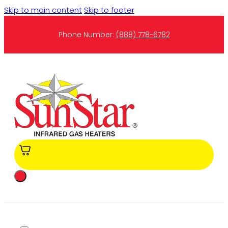
Skip to main content
Skip to footer
Phone Number:
(888) 778-6782