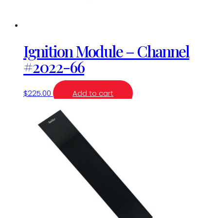
Ignition Module – Channel
#2022-66
$
225.00
Add to cart