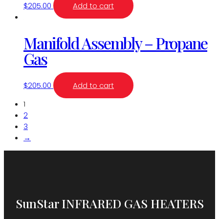
$
205.00
Add to cart
Manifold Assembly – Propane
Gas
$
205.00
Add to cart
1
2
3
→
SunStar INFRARED GAS HEATERS