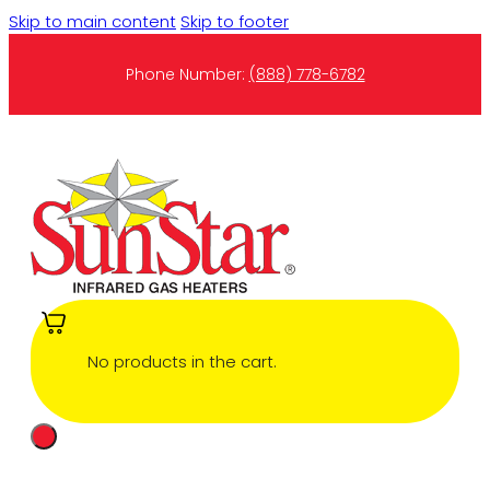
Skip to main content
Skip to footer
Phone Number:
(888) 778-6782
No products in the cart.