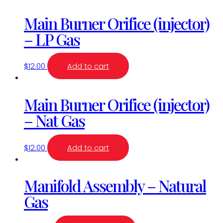
Main Burner Orifice (injector)
– LP Gas
$
12.00
Add to cart
Main Burner Orifice (injector)
– Nat Gas
$
12.00
Add to cart
Manifold Assembly – Natural
Gas