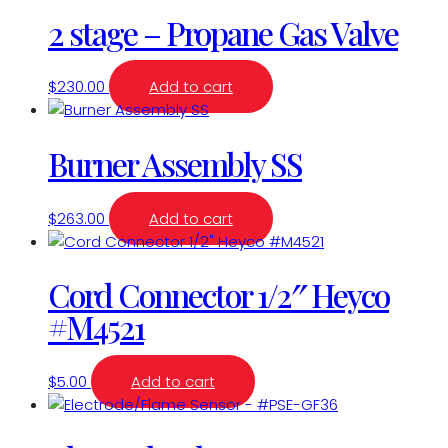
2 stage – Propane Gas Valve
$
230.00
Add to cart
Burner Assembly SS
$
263.00
Add to cart
Cord Connector 1/2″ Heyco
#M4521
$
5.00
Add to cart