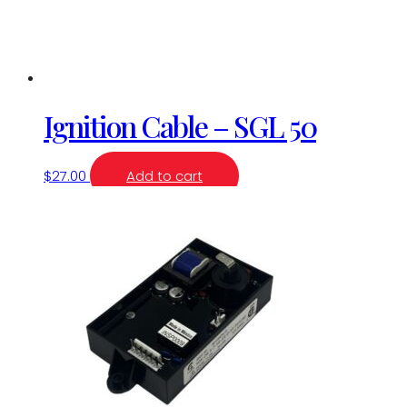
Ignition Cable – SGL 50
$
27.00
Add to cart