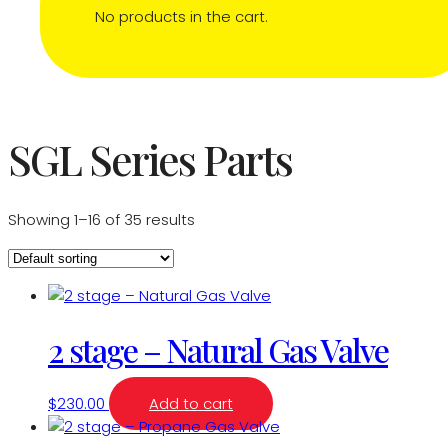
No products in the cart.
SGL Series Parts
Showing 1–16 of 35 results
2 stage – Natural Gas Valve
$
230.00
Add to cart