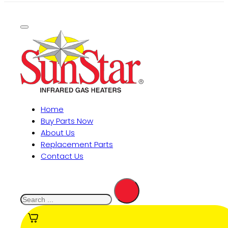
Home
Buy Parts Now
About Us
Replacement Parts
Contact Us
Search