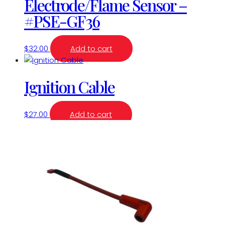
Electrode/Flame Sensor –
#PSE-GF36
$
32.00
Add to cart
Ignition Cable
$
27.00
Add to cart