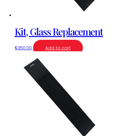
Kit, Glass Replacement
$
350.00
Add to cart