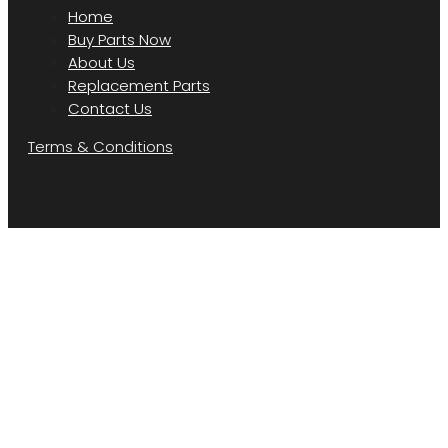
Home
Buy Parts Now
About Us
Replacement Parts
Contact Us
Terms & Conditions