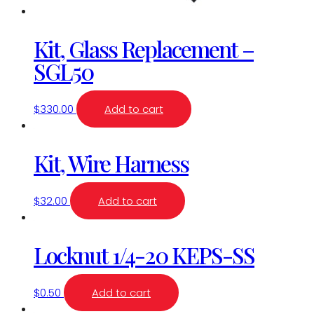
Kit, Glass Replacement –
SGL50
$
330.00
Add to cart
Kit, Wire Harness
$
32.00
Add to cart
Locknut 1/4-20 KEPS-SS
$
0.50
Add to cart